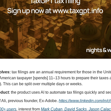
olves:
 tax filings are an annual requirement for those in the Unit
merican taxpayer [spends] 11–13 hours to prepare their taxes a
). This can be split over multiple days or weeks.
oduct
: the product uses AI to automate tax filings quickly and se
f Ali, previous founder, Ex-Adobe. 
https://www.linkedin.com/in/ch
00+ users
, interest from 
Mark Cuban, David Sacks, Jason Calac