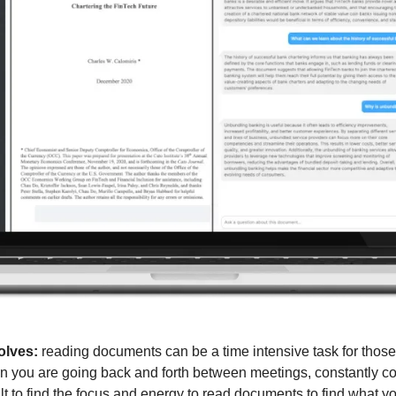
olves:
 reading documents can be a time intensive task for those
 you are going back and forth between meetings, constantly cont
ult to find the focus and energy to read documents to find what yo