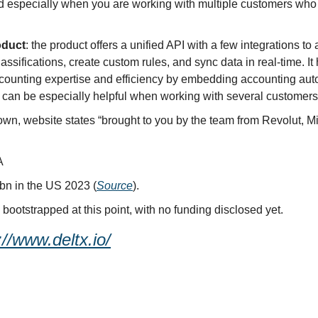
ed especially when you are working with multiple customers who 
oduct
: the product offers a unified API with a few integrations to
assifications, create custom rules, and sync data in real-time. I
counting expertise and efficiency by embedding accounting autom
s can be especially helpful when working with several customers
wn, website states “brought to you by the team from Revolut, Mic
A
bn in the US 2023 (
Source
).
y bootstrapped at this point, with no funding disclosed yet.
://www.deltx.io/