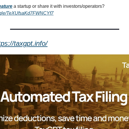
eature
a startup or share it with investors/operators? 
ms.gle/TeXUfsaKd7FWNCYf7
tps://taxgpt.info/