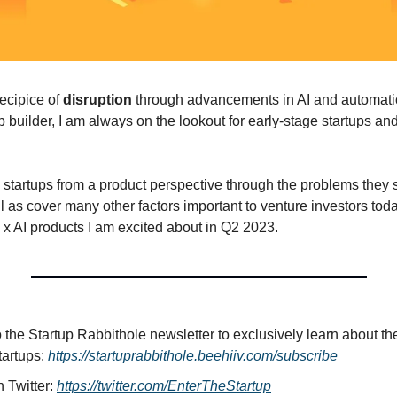
ecipice of 
disruption 
through advancements in AI and automatio
builder, I am always on the lookout for early-stage startups and 
e startups from a product perspective through the problems they 
l as cover many other factors important to venture investors toda
 x AI products I am excited about in Q2 2023.
o the Startup Rabbithole newsletter to exclusively learn about the
tartups: 
https://startuprabbithole.beehiiv.com/subscribe
 Twitter: 
https://twitter.com/EnterTheStartup