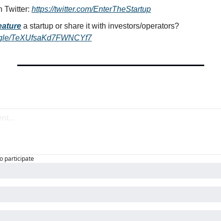
 Twitter: 
https://twitter.com/EnterTheStartup
eature
a startup or share it with investors/operators? 
ms.gle/TeXUfsaKd7FWNCYf7
to participate