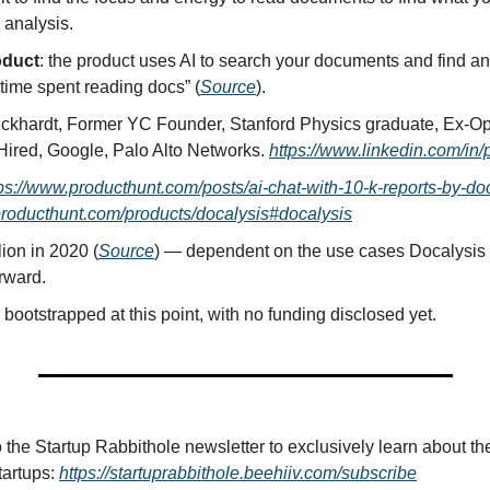
 analysis.
oduct
: the product uses AI to search your documents and find an
time spent reading docs” (
Source
).
Pickhardt, Former YC Founder, Stanford Physics graduate, Ex-Opt
Hired, Google, Palo Alto Networks. 
https://www.linkedin.com/in/
ps://www.producthunt.com/posts/ai-chat-with-10-k-reports-by-do
producthunt.com/products/docalysis#docalysis
llion in 2020 (
Source
) — dependent on the use cases Docalysis 
rward.
y bootstrapped at this point, with no funding disclosed yet. 
o the Startup Rabbithole newsletter to exclusively learn about the
tartups: 
https://startuprabbithole.beehiiv.com/subscribe