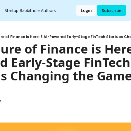
Startup Rabbithole
Authors
Login
Subscribe
re of Finance is Here: 5 AI-Powered Early-Stage FinTech Startups C
ure of Finance is Here
 Early-Stage FinTech 
s Changing the Game 
e