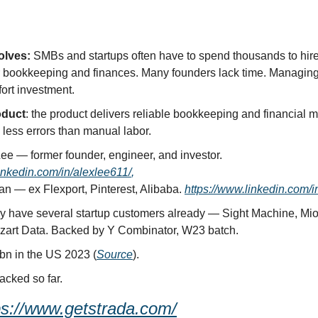
olves:
 SMBs and startups often have to spend thousands to hire
 bookkeeping and finances. Many founders lack time. Managing t
fort investment.
oduct
: the product delivers reliable bookkeeping and financial 
 less errors than manual labor.
 Alex Lee — former founder, engineer, and investor. 
inkedin.com/in/alexlee611/
,
an — ex Flexport, Pinterest, Alibaba. 
https://www.linkedin.com/i
y have several startup customers already — Sight Machine, Mio
ozart Data. Backed by Y Combinator, W23 batch.
bn in the US 2023 (
Source
).
acked so far.
ps://www.getstrada.com/