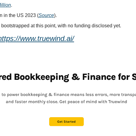
illion
.
n in the US 2023 (
Source
).
y bootstrapped at this point, with no funding disclosed yet.
https://www.truewind.ai/