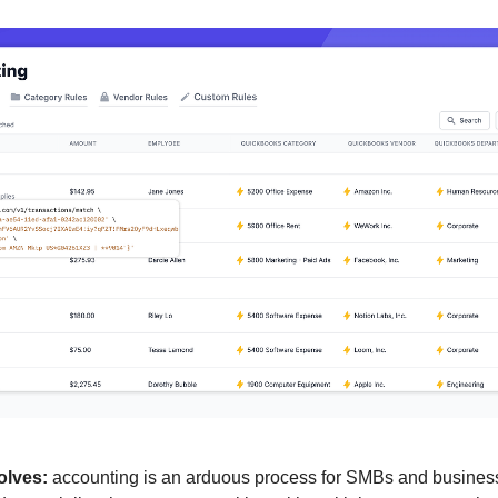
olves:
 accounting is an arduous process for SMBs and business 