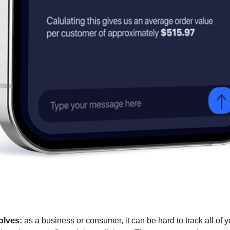
olves:
 as a business or consumer, it can be hard to track all of