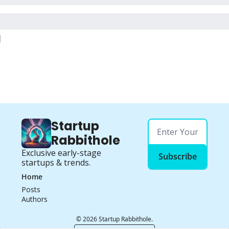
g
Startup 
Rabbithole
Exclusive early-stage 
Subscribe
startups & trends.
Home
Posts
Authors
© 2026 Startup Rabbithole.