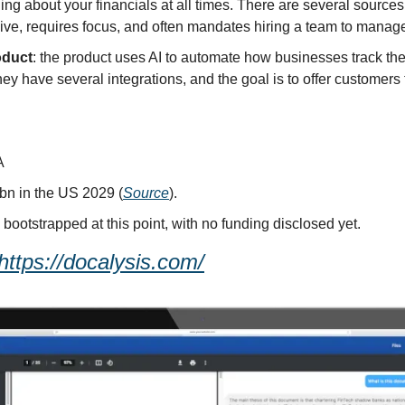
ng about your financials at all times. There are several sources o
sive, requires focus, and often mandates hiring a team to manag
oduct
: the product uses AI to automate how businesses track the
y have several integrations, and the goal is to offer customers t
A
bn in the US 2029 (
Source
).
y bootstrapped at this point, with no funding disclosed yet.
https://docalysis.com/